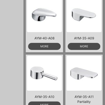
AYM-40-A08
AYM-35-A09
MORE
MORE
AYM-35-A10
AYM-35-A11
Partiality
MORE