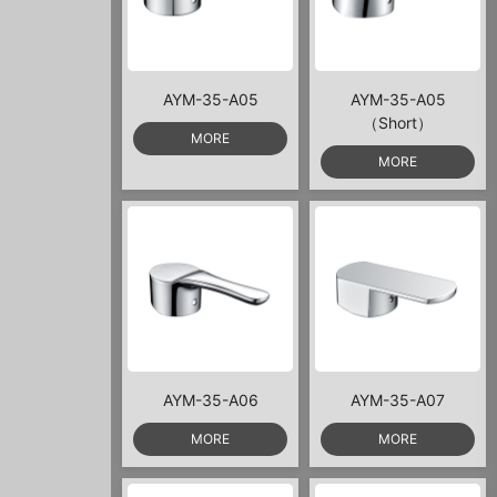
AYM-35-A05
AYM-35-A05
（Short）
MORE
MORE
AYM-35-A06
AYM-35-A07
MORE
MORE