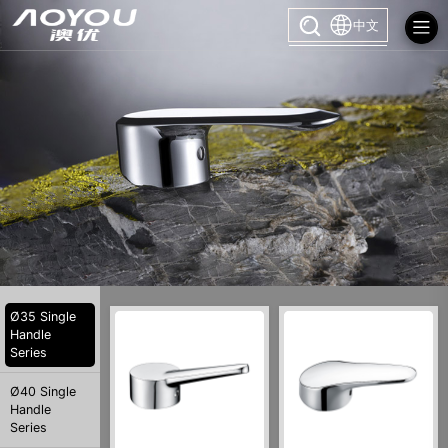
中文
Ø35 Single
Handle
Series
Ø40 Single
Handle
Series