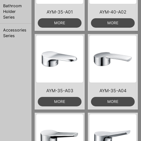
Bathroom
Holder
AYM-35-A01
AYM-40-A02
Series
MORE
MORE
Accessories
Series
AYM-35-A03
AYM-35-A04
MORE
MORE